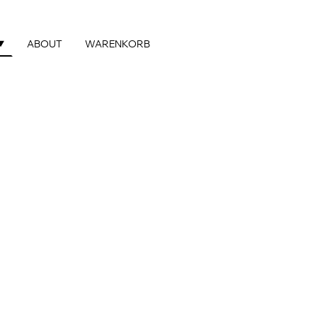
ABOUT
WARENKORB