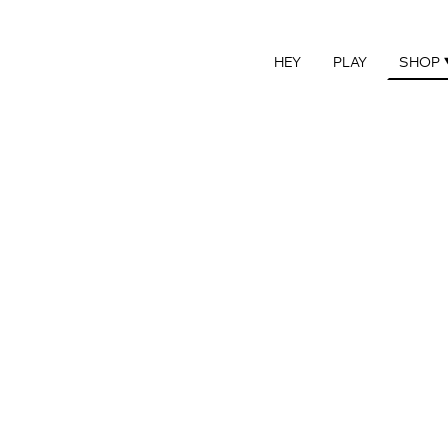
HEY
PLAY
SHOP